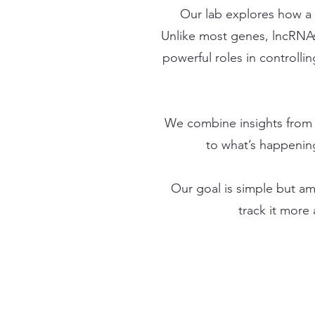
Our lab explores how a 
Unlike most genes, lncRNAs
powerful roles in controlli
We combine insights from 
to what’s happening
Our goal is simple but am
track it more