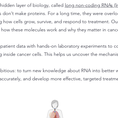
hidden layer of biology, called
long non-coding RNAs (l
 don’t make proteins. For a long time, they were over
ng how cells grow, survive, and respond to treatment. O
how these molecules work and why they matter in cance
patient data with hands-on laboratory experiments to c
 inside cancer cells. This helps us uncover the mechanis
bitious: to turn new knowledge about RNA into better wa
 accurately, and develop more effective, targeted treatme