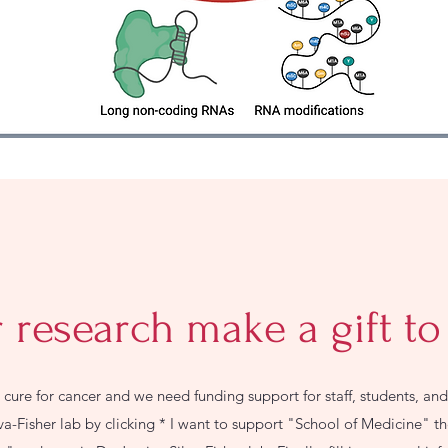
 research make a gift to
a cure for cancer and we need funding support for staff, students, and 
lva-Fisher lab by clicking * I want to support "School of Medicine" 