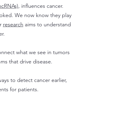
ncRNAs)
, influences cancer.
looked. We now know they play
ur
research
aims to understand
r.
onnect what we see in tumors
ms that drive disease.
ys to detect cancer earlier,
nts for patients.