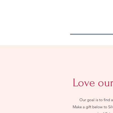
Love our
Our goal is to find 
Make a gift below to Si