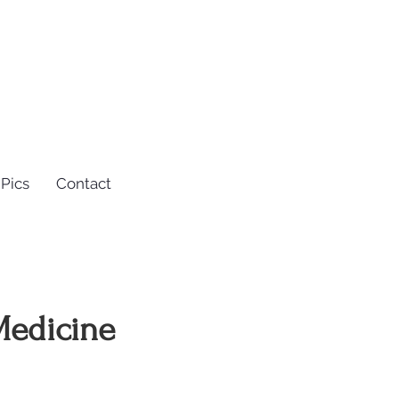
Pics
Contact
 Medicine