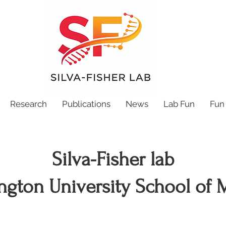
Research
Publications
News
Lab Fun
Fun 
Silva-Fisher lab
ngton University School of