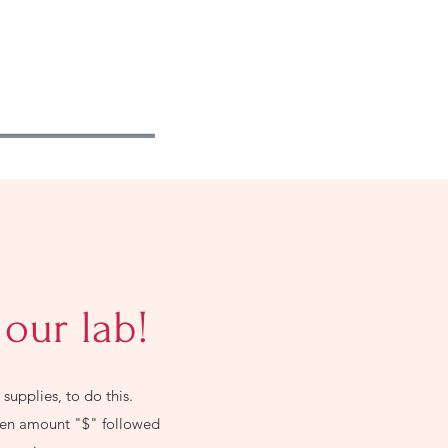
 our lab!
supplies, to do this.
then amount "$" followed