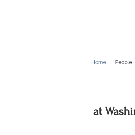
Home
People
at Washi